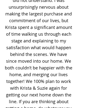
did not understand. I was
unsurprisingly nervous about
making the largest purchase and
commitment of our lives, but
Krista spent a significant amount
of time walking us through each
stage and explaining to my
satisfaction what would happen
behind the scenes. We have
since moved into our home. We
both couldn’t be happier with the
home, and merging our lives
together! We 100% plan to work
with Krista & Suzie again for
getting our next home down the
line. If you are thinking about