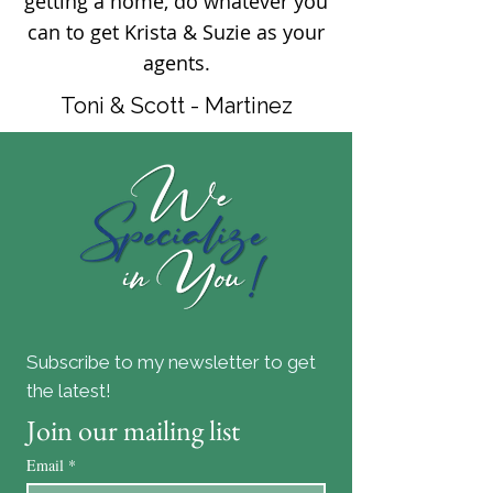
getting a home, do whatever you
can to get Krista & Suzie as your
agents.
Toni & Scott - Martinez
Subscribe to my newsletter to get
the latest!
Join our mailing list
Email
*