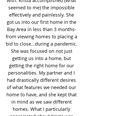
with. Krista accomplished (what
seemed to me) the impossible
effectively and painlessly. She
got us into our first home in the
Bay Area in less than 3 months-
from viewing homes to placing a
bid to close...during a pandemic.
She was focused on not just
getting us into a home, but
getting the right home for our
personalities. My partner and I
had drastically different desires
of what features we needed our
home to have, and she kept that
in mind as we saw different
homes. What I particularly