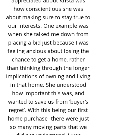
appreciated about Krista was
how conscientious she was
about making sure to stay true to
our interests. One example was
when she talked me down from
placing a bid just because I was
feeling anxious about losing the
chance to get a home, rather
than thinking through the longer
implications of owning and living
in that home. She understood
how important this was, and
wanted to save us from ‘buyer’s
regret’. With this being our first
home purchase -there were just
so many moving parts that we