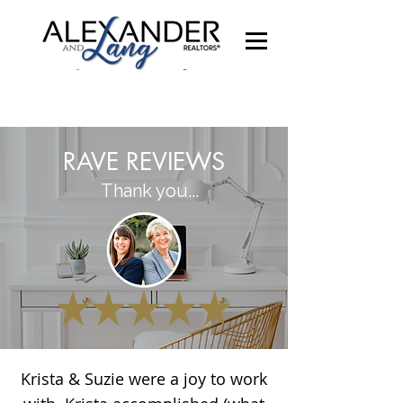
RAVE REVIEWS
Thank you...
Krista & Suzie were a joy to work