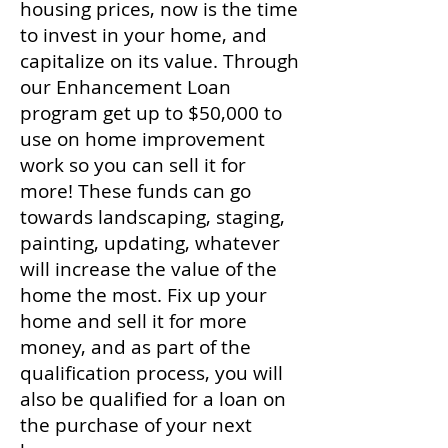
housing prices, now is the time
to invest in your home, and
capitalize on its value. Through
our Enhancement Loan
program get up to $50,000 to
use on home improvement
work so you can sell it for
more! These funds can go
towards landscaping, staging,
painting, updating, whatever
will increase the value of the
home the most. Fix up your
home and sell it for more
money, and as part of the
qualification process, you will
also be qualified for a loan on
the purchase of your next