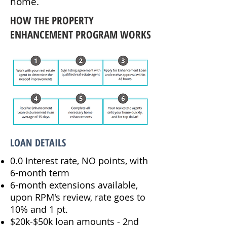
home.
HOW THE PROPERTY
ENHANCEMENT PROGRAM WORKS
LOAN DETAILS
0.0 Interest rate, NO points, with
6-month term
6-month extensions available,
upon RPM's review, rate goes to
10% and 1 pt.
$20k-$50k loan amounts - 2nd