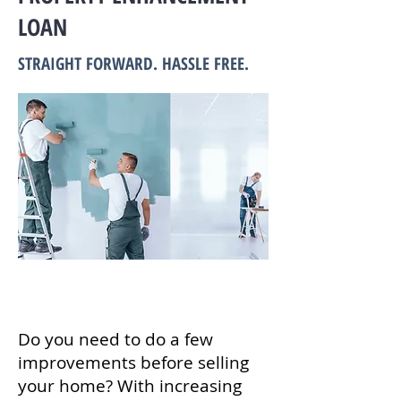
LOAN
STRAIGHT FORWARD. HASSLE FREE.
Do you need to do a few
improvements before selling
your home? With increasing