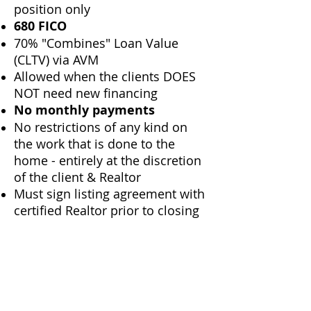
position only
680 FICO
70% "Combines" Loan Value
(CLTV) via AVM
Allowed when the clients DOES
NOT need new financing
No monthly payments
No restrictions of any kind on
the work that is done to the
home - entirely at the discretion
of the client & Realtor
Must sign listing agreement with
certified Realtor prior to closing