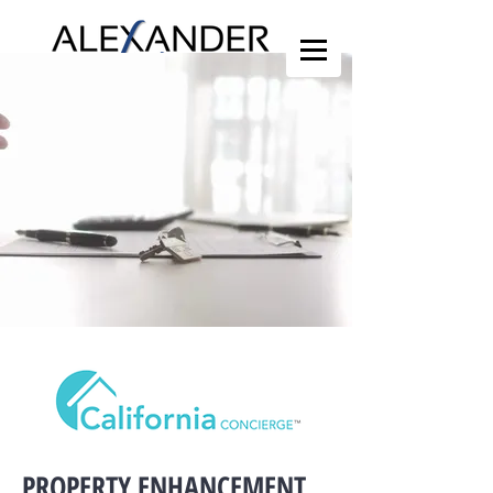
PROPERTY ENHANCEMENT