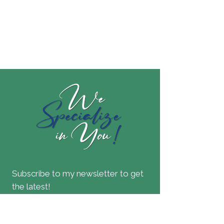
Subscribe to my newsletter to get
the latest!
Join our mailing list
Email
*