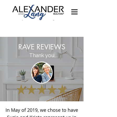
RAVE REVIEWS
Thank you...
In May of 2019, we chose to have