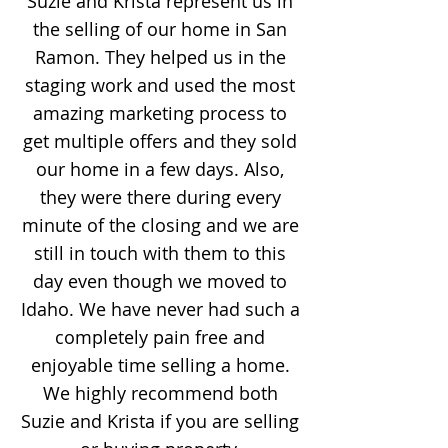
Suzie and Krista represent us in
the selling of our home in San
Ramon. They helped us in the
staging work and used the most
amazing marketing process to
get multiple offers and they sold
our home in a few days. Also,
they were there during every
minute of the closing and we are
still in touch with them to this
day even though we moved to
Idaho. We have never had such a
completely pain free and
enjoyable time selling a home.
We highly recommend both
Suzie and Krista if you are selling