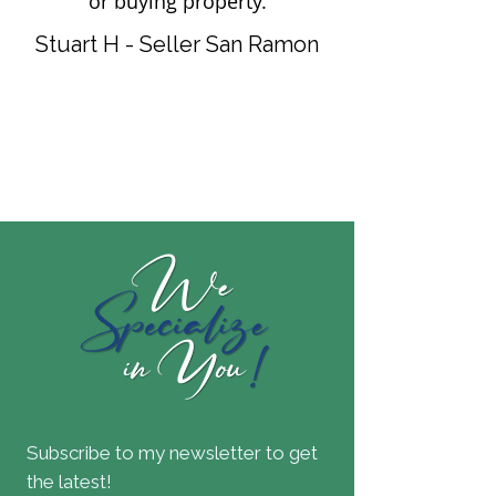
or buying property.
Stuart H - Seller San Ramon
Subscribe to my newsletter to get
the latest!