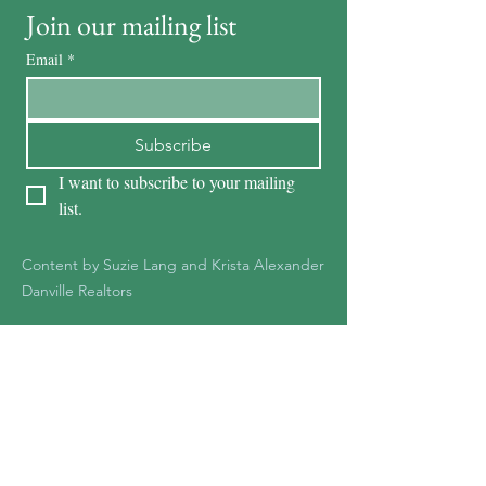
Join our mailing list
Email
*
Subscribe
I want to subscribe to your mailing 
list.
Content by Suzie Lang and Krista Alexander
Danville Realtors
KRISTA ALEXANDER
DRE #01278387
925-551-1361
Kristaalexander85@gmail.c
om
Krista@Notableteam.com