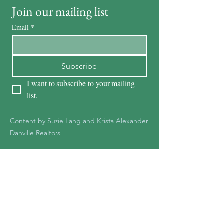
Join our mailing list
Email
*
Subscribe
I want to subscribe to your mailing 
list.
Content by Suzie Lang and Krista Alexander
Danville Realtors
KRISTA ALEXANDER
DRE #01278387
925-551-1361
Kristaalexander85@gmail.c
om
Krista@Notableteam.com