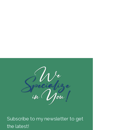
Subscribe to my newsletter to get
the latest!