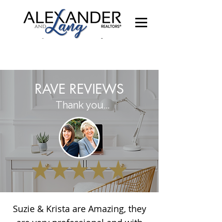
RAVE REVIEWS
Thank you...
Suzie & Krista are Amazing, they