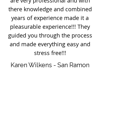
are very professional and with
there knowledge and combined
years of experience made it a
pleasurable experience!!! They
guided you through the process
and made everything easy and
stress free!!!
Karen Wilkens - San Ramon