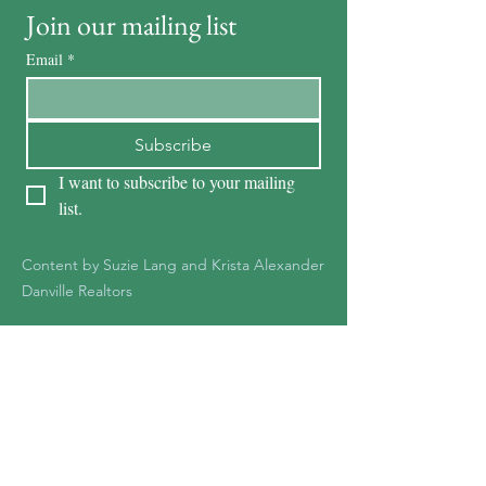
Join our mailing list
Email
*
Subscribe
I want to subscribe to your mailing 
list.
Content by Suzie Lang and Krista Alexander
Danville Realtors
KRISTA ALEXANDER
DRE #01278387
925-551-1361
Kristaalexander85@gmail.c
om
Krista@Notableteam.com