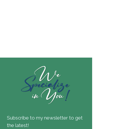
Subscribe to my newsletter to get
the latest!