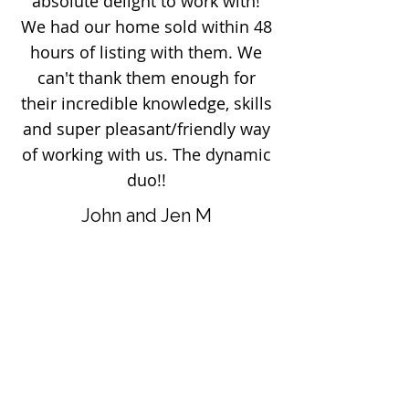
absolute delight to work with!
We had our home sold within 48
hours of listing with them. We
can't thank them enough for
their incredible knowledge, skills
and super pleasant/friendly way
of working with us. The dynamic
duo!!
John and Jen M