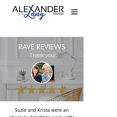
RAVE REVIEWS
Thank you...
Suzie and Krista were an