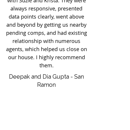
with Suzie and Krista. They were
always responsive, presented
data points clearly, went above
and beyond by getting us nearby
pending comps, and had existing
relationship with numerous
agents, which helped us close on
our house. I highly recommend
them.
Deepak and Dia Gupta - San
Ramon