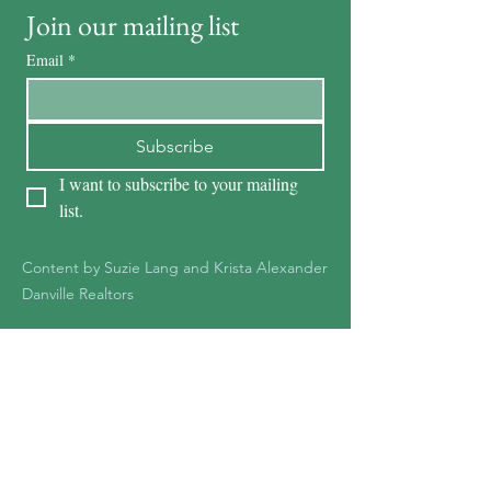
Join our mailing list
Email
*
Subscribe
I want to subscribe to your mailing 
list.
Content by Suzie Lang and Krista Alexander
Danville Realtors
KRISTA ALEXANDER
DRE #01278387
925-551-1361
Kristaalexander85@gmail.c
om
Krista@Notableteam.com