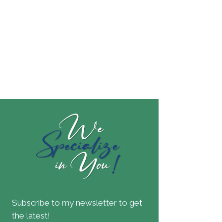
Subscribe to my newsletter to get
the latest!