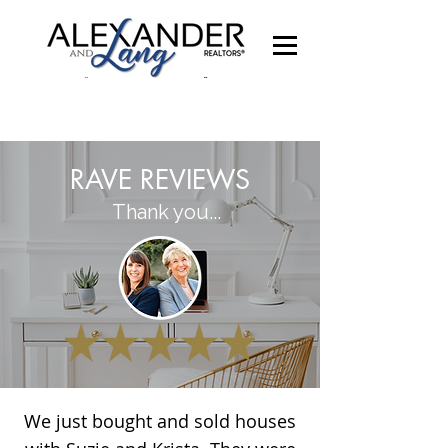
RAVE REVIEWS
Thank you...
We just bought and sold houses