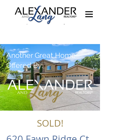
Another Great Home
Offered By:
SOLD!
620 Fawn Ridge Ct,