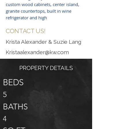
custom wood cabinets, center island,
granite countertops, built in wine
refrigerator and high
CONTACT US!
Krista Alexander & Suzie Lang
Kristaalexander@kw.com
PROPERTY DETAILS
BEDS
5
BATHS
4