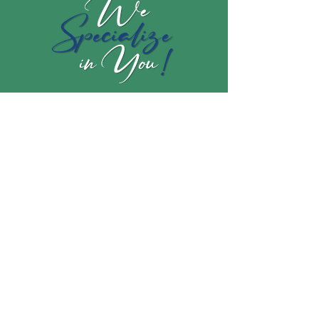
Subscribe to my newsletter to get
the latest!
Join our mailing list
Email
*
Subscribe
I want to subscribe to your mailing 
list.