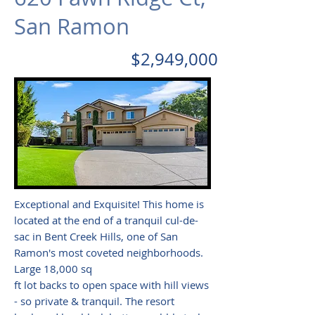
San Ramon
$2,949,000
Exceptional and Exquisite! This home is
located at the end of a tranquil cul-de-
sac in Bent Creek Hills, one of San
Ramon's most coveted neighborhoods.
Large 18,000 sq
ft lot backs to open space with hill views
- so private & tranquil. The resort