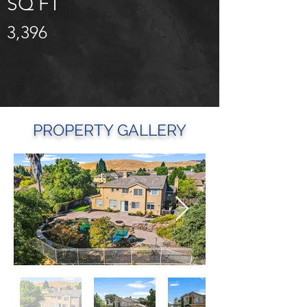
SQ FT
3,396
PROPERTY GALLERY