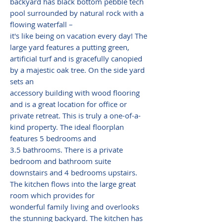
backyard has black bottom pebble tech
pool surrounded by natural rock with a
flowing waterfall –
it's like being on vacation every day! The
large yard features a putting green,
artificial turf and is gracefully canopied
by a majestic oak tree. On the side yard
sets an
accessory building with wood flooring
and is a great location for office or
private retreat. This is truly a one-of-a-
kind property. The ideal floorplan
features 5 bedrooms and
3.5 bathrooms. There is a private
bedroom and bathroom suite
downstairs and 4 bedrooms upstairs.
The kitchen flows into the large great
room which provides for
wonderful family living and overlooks
the stunning backyard. The kitchen has