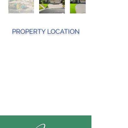
PROPERTY LOCATION