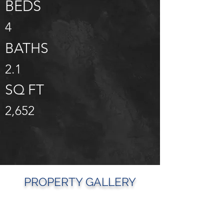
BEDS
4
BATHS
2.1
SQ FT
2,652
PROPERTY GALLERY