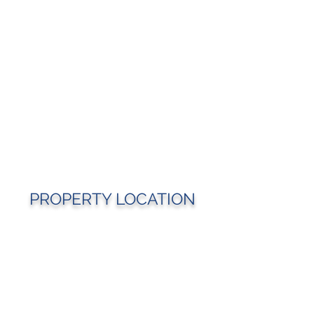
PROPERTY LOCATION