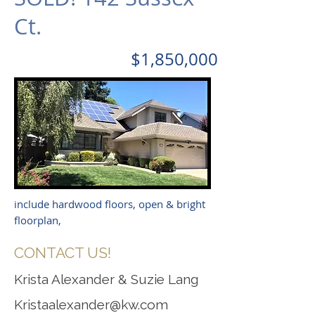
Ct.
$1,850,000
include hardwood floors, open & bright
floorplan,
CONTACT US!
Krista Alexander & Suzie Lang
Kristaalexander@kw.com