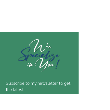
Subscribe to my newsletter to get
the latest!
Join our mailing list
Email
*