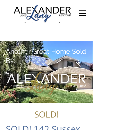
Another Great Home Sold
By:
SOLD!
SOLD! 142 Sussex