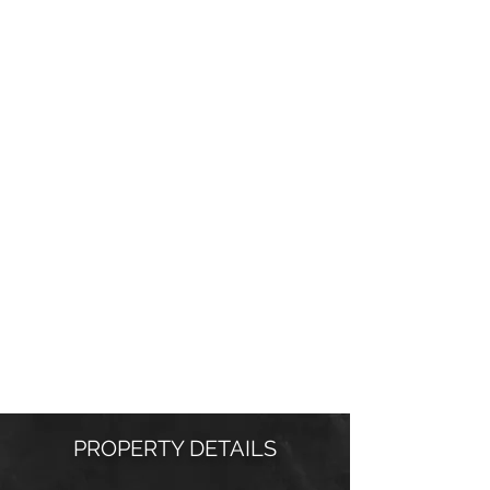
PROPERTY DETAILS