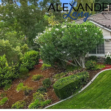
HOME
OUR LISTINGS
SE
A