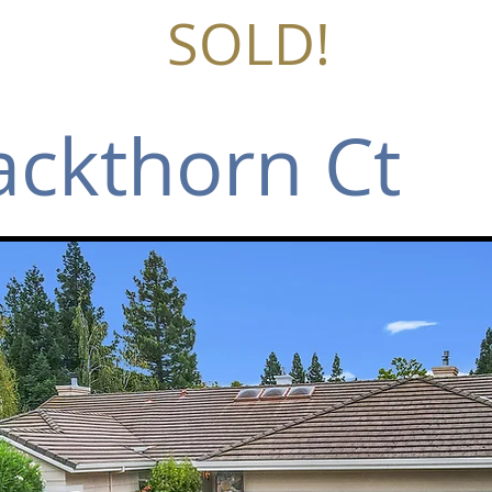
SOLD!
ackthorn Ct