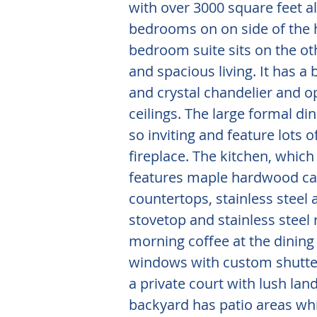
with over 3000 square feet al
bedrooms on on side of the 
bedroom suite sits on the ot
and spacious living. It has a b
and crystal chandelier and o
ceilings. The large formal d
so inviting and feature lots 
fireplace. The kitchen, which
features maple hardwood cab
countertops, stainless steel 
stovetop and stainless steel 
morning coffee at the dinin
windows with custom shutters
a private court with lush la
backyard has patio areas whi