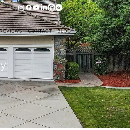
 REVIEWS
CONTACT
BLOG
y: