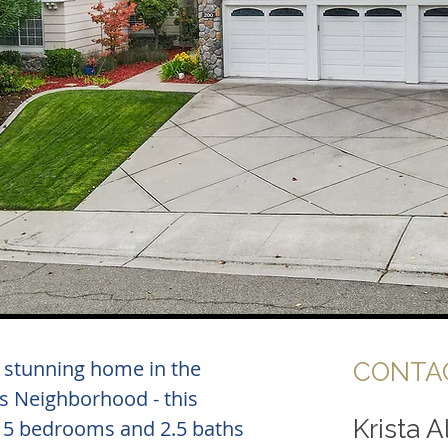
s stunning home in the
CONTAC
s Neighborhood - this
Krista 
 5 bedrooms and 2.5 baths