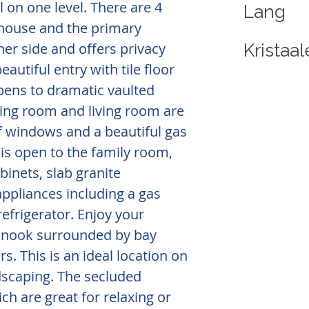
l on one level. There are 4
Lang
house and the primary
her side and offers privacy
Krista
eautiful entry with tile floor
pens to dramatic vaulted
ining room and living room are
of windows and a beautiful gas
 is open to the family room,
inets, slab granite
appliances including a gas
refrigerator. Enjoy your
g nook surrounded by bay
. This is an ideal location on
ndscaping. The secluded
ch are great for relaxing or