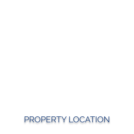
PROPERTY LOCATION