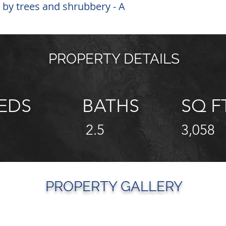
 by trees and shrubbery - A
PROPERTY DETAILS
EDS
BATHS
SQ F
2.5
3,058
PROPERTY GALLERY