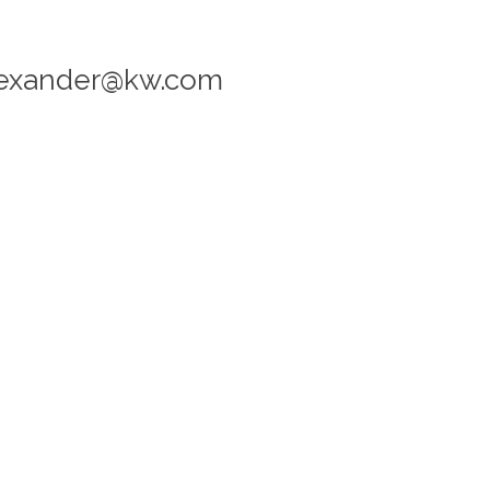
alexander@kw.com