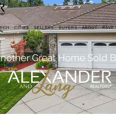
ARCH
CITIES
SELLERS
BUYERS
ABOUT
RAVE
nother Great Home Sold B