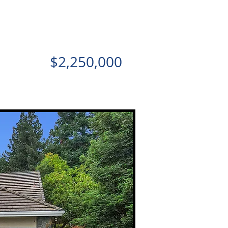
$2,250,000