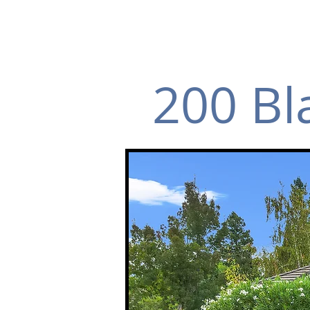
200 Bl