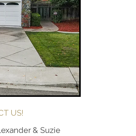
T US!
Alexander & Suzie