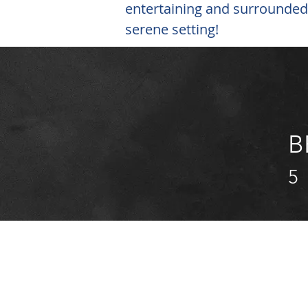
entertaining and surrounded
serene setting!
B
5