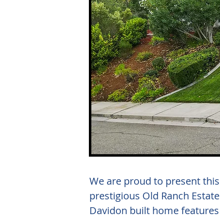
We are proud to present thi
prestigious Old Ranch Estate
Davidon built home features