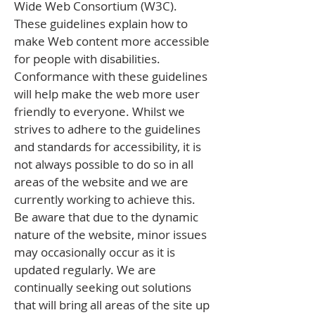
Wide Web Consortium (W3C).
These guidelines explain how to
make Web content more accessible
for people with disabilities.
Conformance with these guidelines
will help make the web more user
friendly to everyone. Whilst we
strives to adhere to the guidelines
and standards for accessibility, it is
not always possible to do so in all
areas of the website and we are
currently working to achieve this.
Be aware that due to the dynamic
nature of the website, minor issues
may occasionally occur as it is
updated regularly. We are
continually seeking out solutions
that will bring all areas of the site up