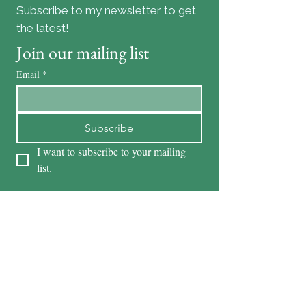
Subscribe to my newsletter to get
the latest!
Join our mailing list
Email
*
Subscribe
I want to subscribe to your mailing 
list.
Content by Suzie Lang and Krista Alexander
Danville Realtors
KRISTA ALEXANDER
DRE #01278387
925-551-1361