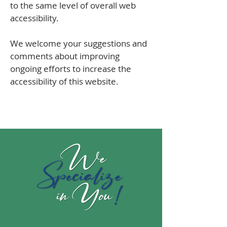
to the same level of overall web
accessibility.
We welcome your suggestions and
comments about improving
ongoing efforts to increase the
accessibility of this website
.