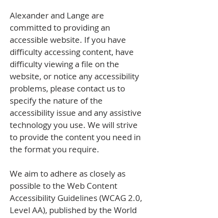
Alexander and Lange are
committed to providing an
accessible website. If you have
difficulty accessing content, have
difficulty viewing a file on the
website, or notice any accessibility
problems, please contact us to
specify the nature of the
accessibility issue and any assistive
technology you use. We will strive
to provide the content you need in
the format you require.
We aim to adhere as closely as
possible to the Web Content
Accessibility Guidelines (WCAG 2.0,
Level AA), published by the World