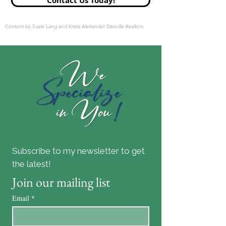
Contact Us Today!
Content by Suzie Lang and Krista Alexander Danville Realtors
Subscribe to my newsletter to get
the latest!
Join our mailing list
Email
*