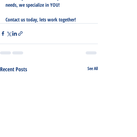
needs, we specialize in YOU!  
Contact us today, lets work together!
Recent Posts
See All