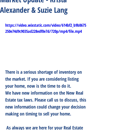
Alexander & Suzie Lang
https://video.wixstatic.com/video/614bf2_b9b0675
250e74d9c9035ad228edf0e7d/720p/mp4/file.mp4
There is a serious shortage of inventory on 
the market. If you are considering listing 
your home, now is the time to do it. 
We have new information on the New Real 
Estate tax laws. Please call us to discuss, this 
new information could change your decision 
making on timing to sell your home. 
 As always we are here for your Real Estate 