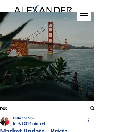
Post
Krista and Suzie
Jan 6, 2021
1 min read
Market Update - Krista