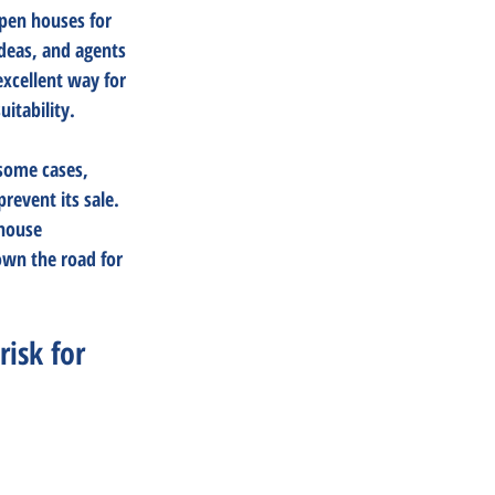
open houses for 
deas, and agents 
xcellent way for 
itability. 
 some cases, 
event its sale. 
house 
own the road for 
risk for 