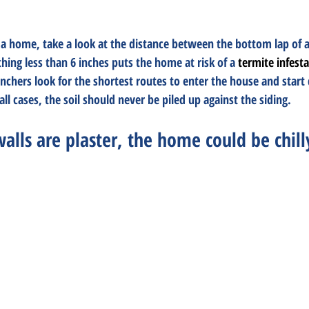
a home, take a look at the distance between the bottom lap of 
thing less than 6 inches puts the home at risk of a 
termite infest
ers look for the shortest routes to enter the house and start d
ll cases, the soil should never be piled up against the siding.
 walls are plaster, the home could be chill