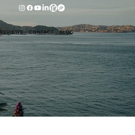
 REVIEWS
CONTACT
BLOG