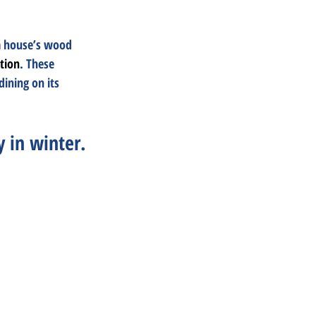
a house’s wood 
ation
. These 
ining on its 
y in winter.