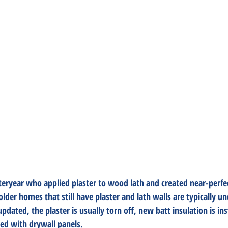
steryear who applied plaster to wood lath and created near-perfec
lder homes that still have plaster and lath walls are typically un
ated, the plaster is usually torn off, new batt insulation is ins
red with drywall panels. 