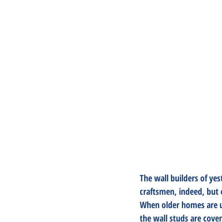
The wall builders of ye
craftsmen, indeed, but o
When older homes are upd
the wall studs are cove