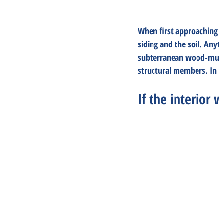
When first approaching 
siding and the soil. Any
subterranean wood-munch
structural members. In a
If the interior