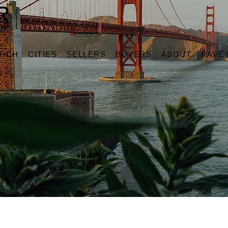
ARCH
CITIES
SELLERS
BUYERS
ABOUT
RAVE