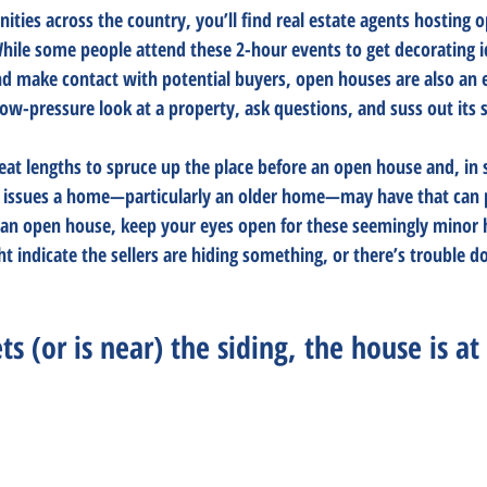
ties across the country, you’ll find real estate agents hosting 
While some people attend these 2-hour events to get decorating i
 make contact with potential buyers, open houses are also an e
ow-pressure look at a property, ask questions, and suss out its su
great lengths to spruce up the place before an open house and, in
e issues a home—particularly an older home—may have that can pr
 an open house, keep your eyes open for these seemingly minor 
ht indicate the sellers are hiding something, or there’s trouble d
s (or is near) the siding, the house is at 