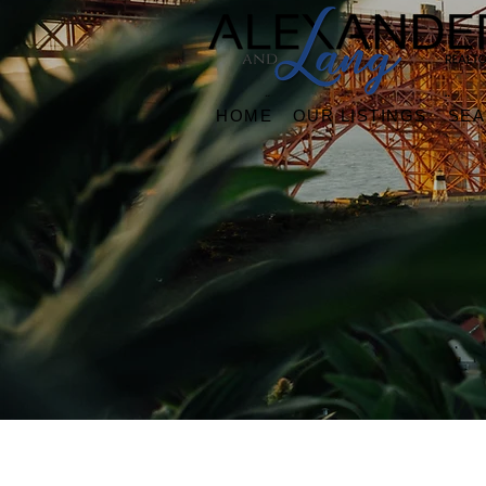
HOME
OUR LISTINGS
SE