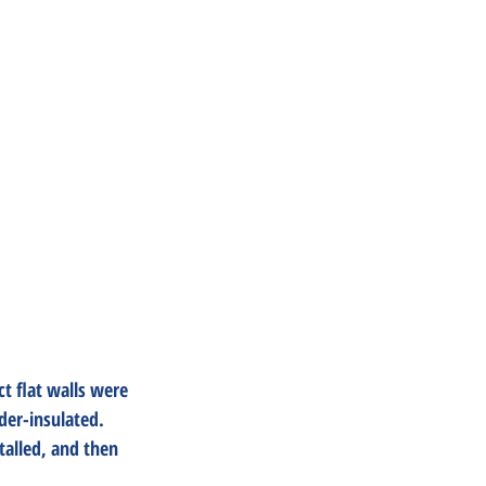
t flat walls were 
der-insulated. 
talled, and then 