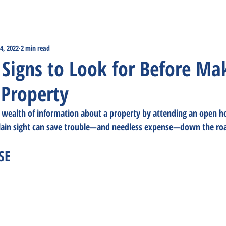
4, 2022
2 min read
Signs to Look for Before Ma
 Property
wealth of information about a property by attending an open ho
plain sight can save trouble—and needless expense—down the ro
SE