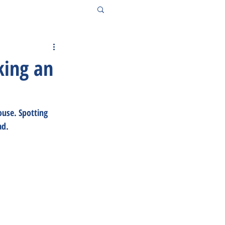
king an
use. Spotting 
ad.