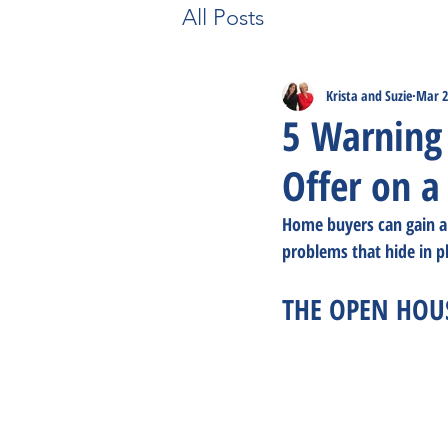
All Posts
Krista and Suzie
Mar 2
5 Warning 
Offer on a
Home buyers can gain a 
problems that hide in 
THE OPEN HOU