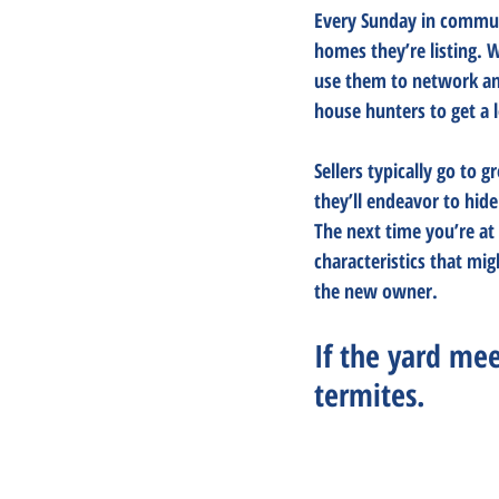
Every Sunday in communi
homes they’re listing. 
use them to network and
house hunters to get a l
Sellers typically go to 
they’ll endeavor to hid
The next time you’re at
characteristics that mig
the new owner.
If the yard meet
termites.